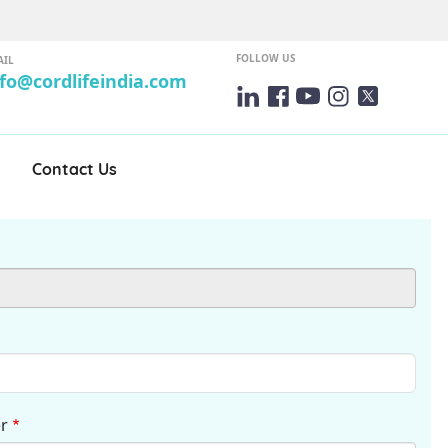
FOLLOW US
AIL
nfo@cordlifeindia.com
Contact Us
r