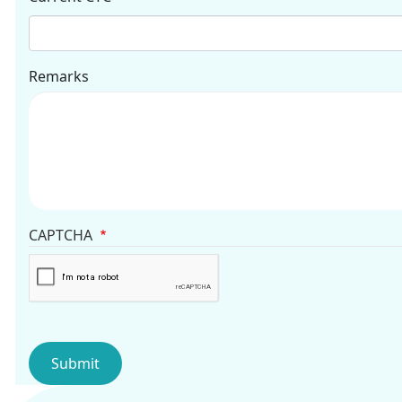
Remarks
CAPTCHA