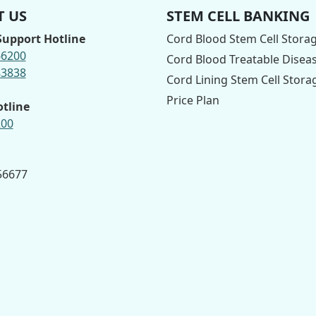
 US
STEM CELL BANKING
upport Hotline
Cord Blood Stem Cell Stora
66200
Cord Blood Treatable Disea
83838
Cord Lining Stem Cell Stora
Price Plan
otline
200
 56677