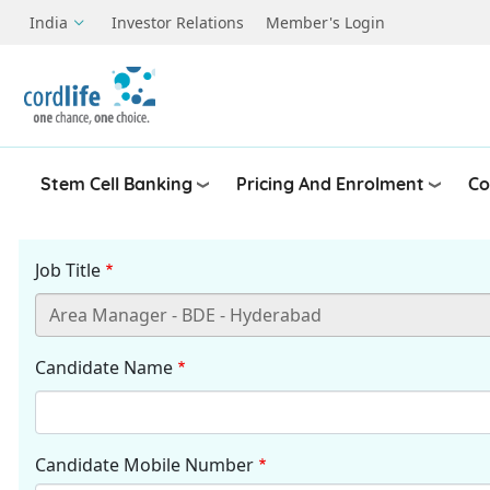
Skip to main content
India
Investor Relations
Member's Login
Stem Cell Banking
Pricing And Enrolment
Co
Job Title
Candidate Name
Candidate Mobile Number