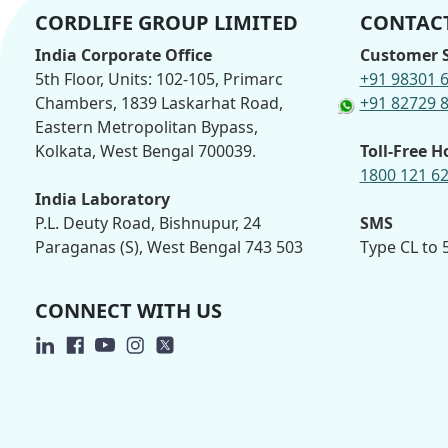
CORDLIFE GROUP LIMITED
CONTACT
India Corporate Office
Customer S
5th Floor, Units: 102-105, Primarc
+91 98301 
Chambers, 1839 Laskarhat Road,
+91 82729 
Eastern Metropolitan Bypass,
Kolkata, West Bengal 700039.
Toll-Free H
1800 121 6
India Laboratory
P.L. Deuty Road, Bishnupur, 24
SMS
Paraganas (S), West Bengal 743 503
Type CL to
CONNECT WITH US