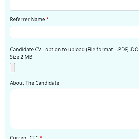
Referrer Name
Candidate CV - option to upload (File format - .PDF, .DO
Size 2 MB
About The Candidate
Current CTC