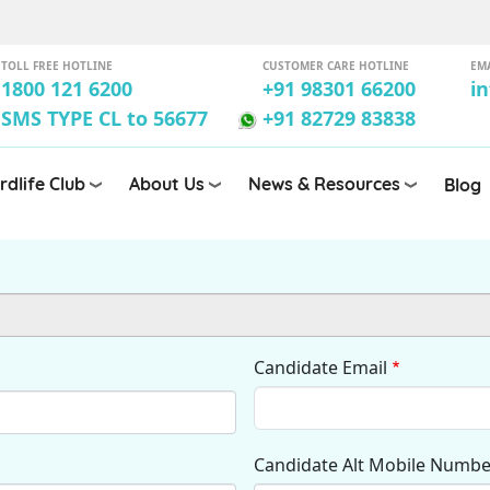
TOLL FREE HOTLINE
CUSTOMER CARE HOTLINE
EM
1800 121 6200
+91 98301 66200
i
SMS TYPE CL to 56677
+91 82729 83838
rdlife Club
About Us
News & Resources
Blog
Candidate Email
Candidate Alt Mobile Numbe