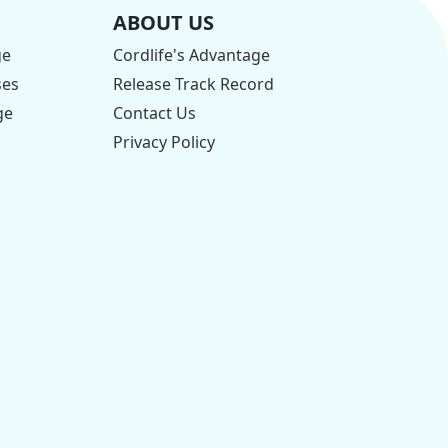
ABOUT US
ge
Cordlife's Advantage
ses
Release Track Record
ge
Contact Us
Privacy Policy