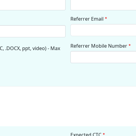
Referrer Email
Referrer Mobile Number
C, .DOCX, ppt, video) - Max
Expected CTC